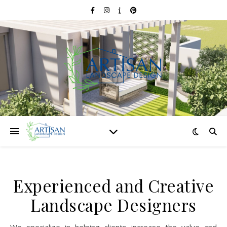
Experienced and Creative
Landscape Designers