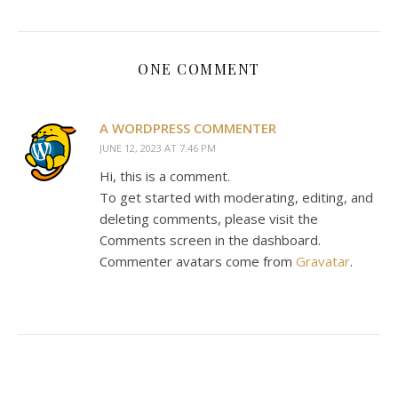
ONE COMMENT
A WORDPRESS COMMENTER
JUNE 12, 2023 AT 7:46 PM
Hi, this is a comment.
To get started with moderating, editing, and
deleting comments, please visit the
Comments screen in the dashboard.
Commenter avatars come from
Gravatar
.