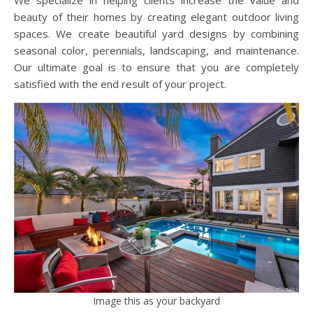
We specialize in helping clients increase the value and
beauty of their homes by creating elegant outdoor living
spaces. We create beautiful yard designs by combining
seasonal color, perennials, landscaping, and maintenance.
Our ultimate goal is to ensure that you are completely
satisfied with the end result of your project.
Image this as your backyard